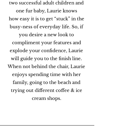
two successful adult children and
one fur baby, Laurie knows
how easy it is to get “stuck” in the
busy-ness of everyday life. So, if
you desire a new look to
compliment your features and
explode your confidence, Laurie
will guide you to the finish line.
When not behind the chair, Laurie
enjoys spending time with her
family, going to the beach and
trying out different coffee & ice
cream shops.