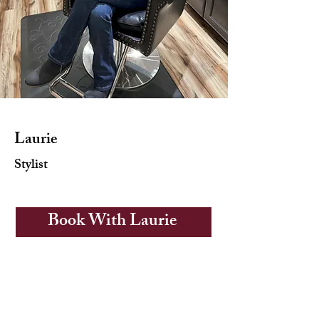
Laurie
Stylist
Book With Laurie