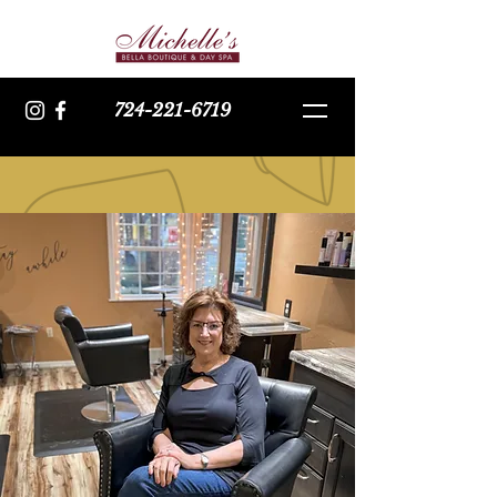
724-221-6719