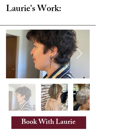
Laurie's Work:
Book With Laurie