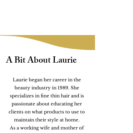
A Bit About Laurie
Laurie began her career in the
beauty industry in 1989. She
specializes in fine thin hair and is
passionate about educating her
clients on what products to use to
maintain their style at home.
As a working wife and mother of