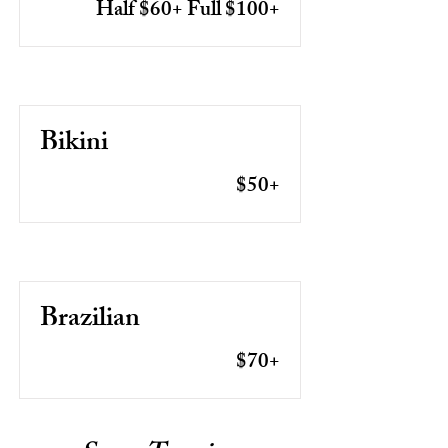
Half $60+ Full $100+
Bikini
$50+
Brazilian
$70+