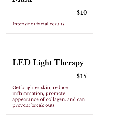
Mask
$10
Intensifies facial results.
LED Light Therapy
$15
Get brighter skin, reduce
inflammation, promote
appearance of collagen, and can
prevent break outs.