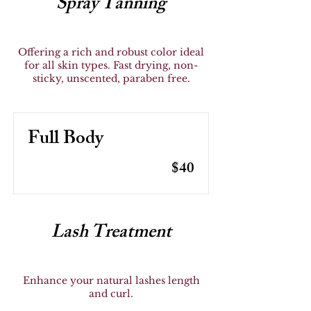
Spray Tanning
Offering a rich and robust color ideal
for all skin types. Fast drying, non-
sticky, unscented, paraben free.
Full Body
$40
Lash Treatment
Enhance your natural lashes length
and curl.