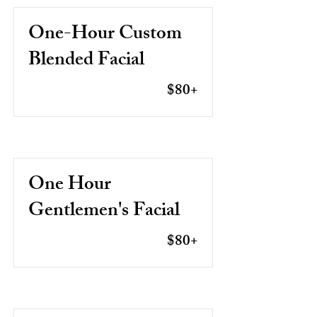
One-Hour Custom
Blended Facial
$80+
One Hour
Gentlemen's Facial
$80+