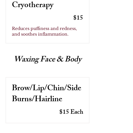
Cryotherapy
$15
Reduces puffiness and redness,
and soothes inflammation.
Waxing Face & Body
Brow/Lip/Chin/Side
Burns/Hairline
$15 Each