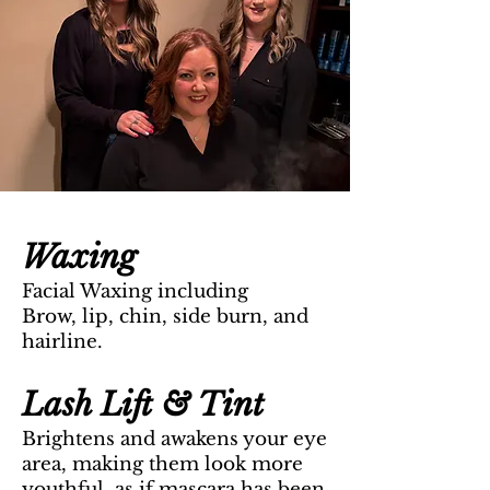
Waxing
Facial Waxing including
Brow, lip, chin, side burn, and
hair
line.
Lash Lift & Tint
Brightens and awakens your eye
ar
ea, making them look more
youthful, as if mascara has been