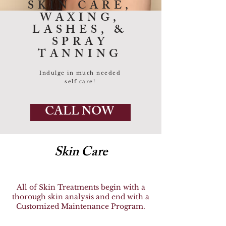
SKIN CARE,
WAXING,
LASHES, &
SPRAY
TANNING
Indulge in much needed
self care!
CALL NOW
Skin Care
All of Skin Treatments begin with a
thorough skin analysis and end with a
Customized Maintenance Program.