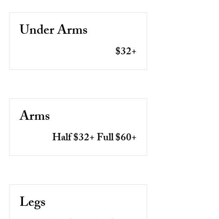
Under Arms
$32+
Arms
Half $32+ Full $60+
Legs