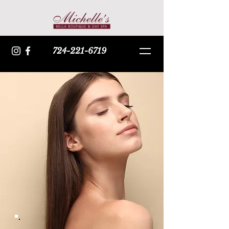
724-221-6719