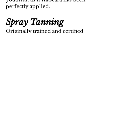
perfectly applied.
Spray Tanning
Originally trained and certified
with The South Seas owner and
artist responsible for servicing
the Dancing With The Stars
contestants.
Full Service List