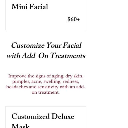
Mini Facial
$60+
Customize Your Facial
with Add-On Treatments
Improve the signs of aging, dry skin,
pimples, acne, swelling, redness,
headaches and sensitivity with an add-
on treatment.
Customized Deluxe