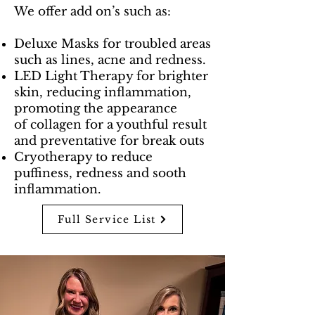
We offer add on’s such as:
Deluxe Masks for troubled areas
such as lines, acne and redness.
LED Light Therapy for brighter
skin, reducing inflammation,
promoting the appearance
of
collagen for a youthful result
and preventative for break outs
Cryotherapy to reduce
puffiness, redness and sooth
inflammation.
Full Service List