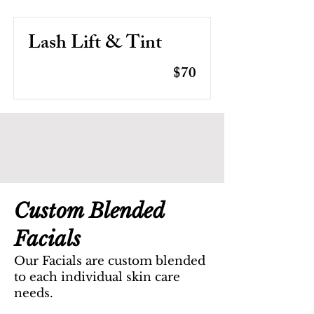
Lash Lift & Tint
$70
Custom Blended
Facials
Our Facials are custom blended
to each individual skin care
needs.