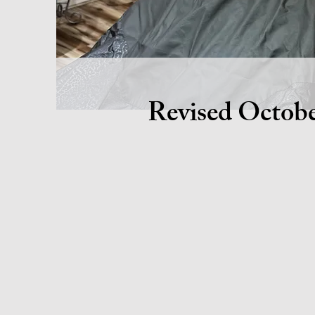
Revised Octob