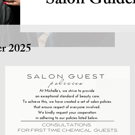
Salon Guidel
er 2025