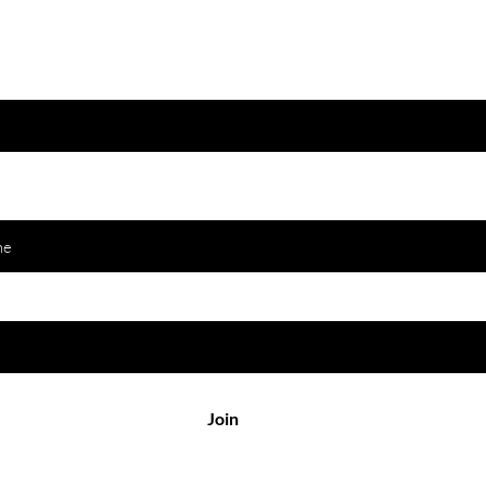
Join to get exclusive offers & discounts
 email here
Join