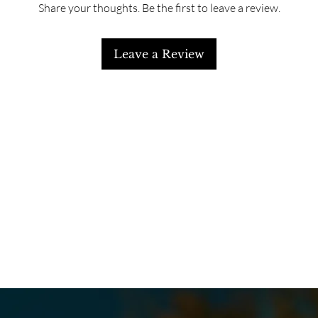
Share your thoughts. Be the first to leave a review.
Leave a Review