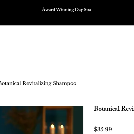
Award Winning Day Spa
P
SERVICES
OUR TEAM
CONTACT
Botanical Revitalizing Shampoo
Botanical Rev
Price
$35.99