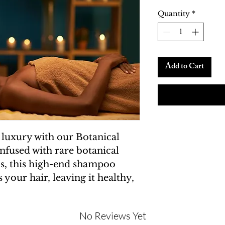
Quantity
*
Add to Cart
 luxury with our Botanical 
nfused with rare botanical 
ils, this high-end shampoo 
 your hair, leaving it healthy, 
No Reviews Yet